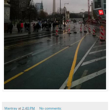
Mantray
at
2:40 PM
No comments: