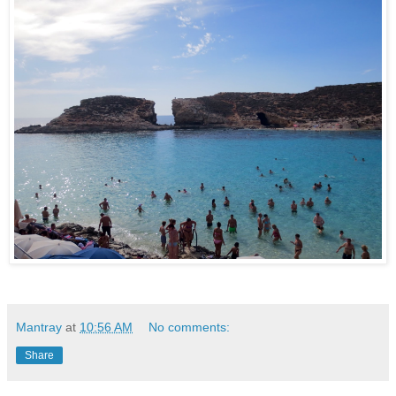
Mantray
at
10:56 AM
No comments:
Share