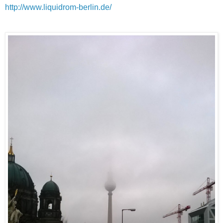
http://www.liquidrom-berlin.de/