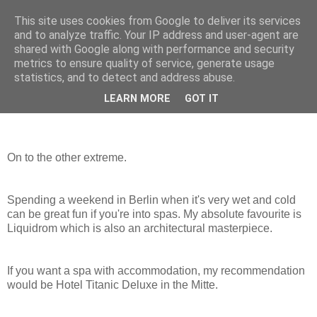
This site uses cookies from Google to deliver its services
mantrayspace
and to analyze traffic. Your IP address and user-agent are
shared with Google along with performance and security
metrics to ensure quality of service, generate usage
statistics, and to detect and address abuse.
Thursday, December 17, 2015
Wunderschön
LEARN MORE
GOT IT
On to the other extreme.
Spending a weekend in Berlin when it's very wet and cold
can be great fun if you're into spas. My absolute favourite is
Liquidrom which is also an architectural masterpiece.
If you want a spa with accommodation, my recommendation
would be Hotel Titanic Deluxe in the Mitte.