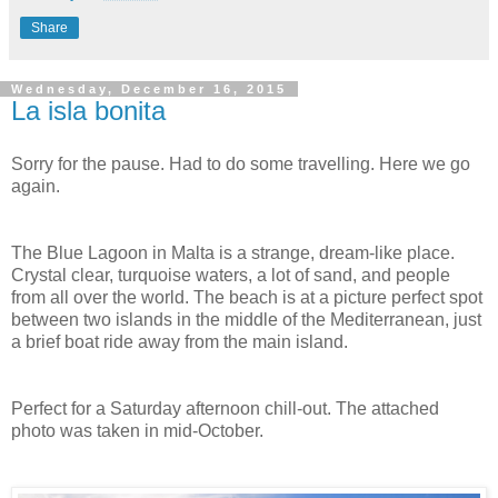
Share
Wednesday, December 16, 2015
La isla bonita
Sorry for the pause. Had to do some travelling. Here we go
again.
The Blue Lagoon in Malta is a strange, dream-like place.
Crystal clear, turquoise waters, a lot of sand, and people
from all over the world. The beach is at a picture perfect spot
between two islands in the middle of the Mediterranean, just
a brief boat ride away from the main island.
Perfect for a Saturday afternoon chill-out. The attached
photo was taken in mid-October.