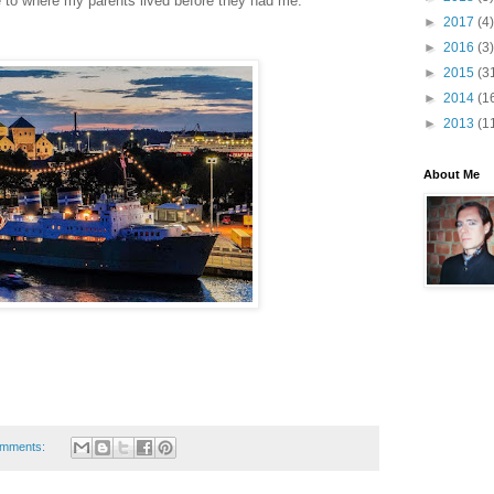
se to where my parents lived before they had me.
►
2017
(4)
►
2016
(3)
►
2015
(3
►
2014
(1
►
2013
(1
About Me
omments: