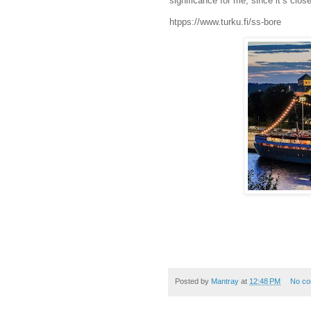
significance for me, since it’s clo
htpps://www.turku.fi/ss-bore
Posted by
Mantray
at
12:48 PM
No c