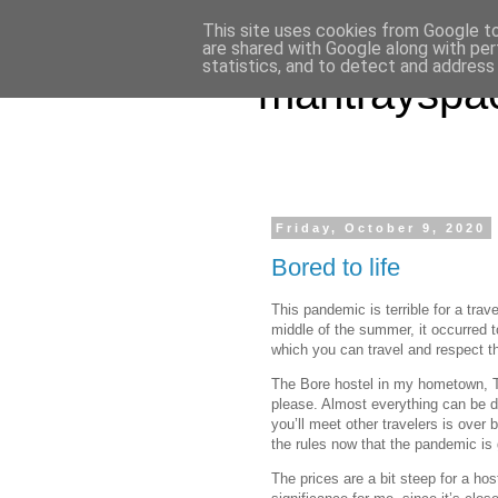
This site uses cookies from Google to 
are shared with Google along with per
statistics, and to detect and address
mantrayspa
Friday, October 9, 2020
Bored to life
This pandemic is terrible for a trav
middle of the summer, it occurred 
which you can travel and respect th
The Bore hostel in my hometown, T
please. Almost everything can be d
you’ll meet other travelers is over
the rules now that the pandemic is 
The prices are a bit steep for a hos