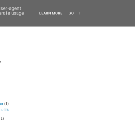
 user-agent
nerate usage
LEARN MORE
GOT IT
e
ber
(1)
to life
(1)