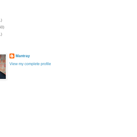
1)
60)
1)
Mantray
View my complete profile