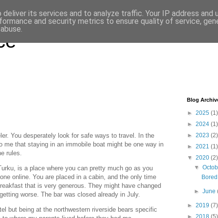
deliver its services and to analyze traffic. Your IP address and
formance and security metrics to ensure quality of service, ge
 abuse.
ce
Blog Archiv
►
2025
(1)
►
2024
(1)
eler. You desperately look for safe ways to travel. In the
►
2023
(2)
to me that staying in an immobile boat might be one way in
►
2021
(1)
e rules.
▼
2020
(2)
▼
Octo
urku, is a place where you can pretty much go as you
one online. You are placed in a cabin, and the only time
Bored 
 breakfast that is very generous. They might have changed
►
June
getting worse. The bar was closed already in July.
►
2019
(7)
tel but being at the northwestern riverside bears specific
►
2018
(5)