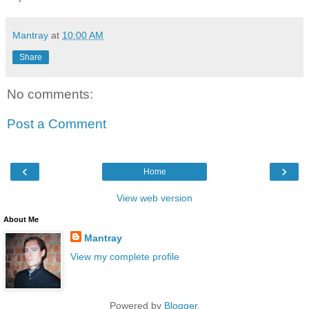
Mantray
at
10:00 AM
Share
No comments:
Post a Comment
‹
›
Home
View web version
About Me
Mantray
View my complete profile
Powered by
Blogger
.