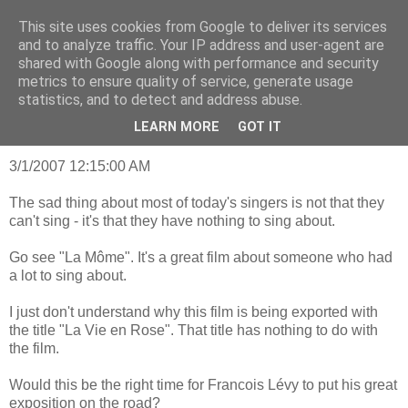
This site uses cookies from Google to deliver its services
mantrayspace
and to analyze traffic. Your IP address and user-agent are
shared with Google along with performance and security
metrics to ensure quality of service, generate usage
statistics, and to detect and address abuse.
Wednesday, January 8, 2014
Something to sing about
LEARN MORE
GOT IT
3/1/2007 12:15:00 AM
The sad thing about most of today's singers is not that they
can't sing - it's that they have nothing to sing about.
Go see "La Môme". It's a great film about someone who had
a lot to sing about.
I just don't understand why this film is being exported with
the title "La Vie en Rose". That title has nothing to do with
the film.
Would this be the right time for Francois Lévy to put his great
exposition on the road?