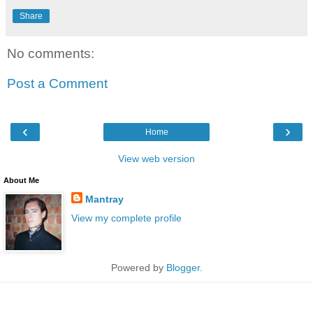
Share
No comments:
Post a Comment
‹
›
Home
View web version
About Me
Mantray
View my complete profile
Powered by
Blogger
.