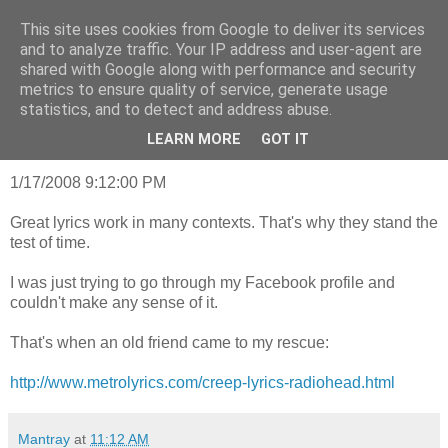
This site uses cookies from Google to deliver its services
mantrayspace
and to analyze traffic. Your IP address and user-agent are
shared with Google along with performance and security
metrics to ensure quality of service, generate usage
statistics, and to detect and address abuse.
Wednesday, May 14, 2014
What the hell am I doing here?
LEARN MORE
GOT IT
1/17/2008 9:12:00 PM
Great lyrics work in many contexts. That's why they stand the
test of time.
I was just trying to go through my Facebook profile and
couldn't make any sense of it.
That's when an old friend came to my rescue:
http://www.metrolyrics.com/creep-lyrics-radiohead.html
Mantray
at
11:12 AM