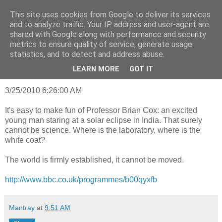
This site uses cookies from Google to deliver its services
mantrayspace
and to analyze traffic. Your IP address and user-agent are
shared with Google along with performance and security
metrics to ensure quality of service, generate usage
statistics, and to detect and address abuse.
Wednesday, January 21, 2015
Truth and dare
LEARN MORE
GOT IT
3/25/2010 6:26:00 AM
It's easy to make fun of Professor Brian Cox: an excited
young man staring at a solar eclipse in India. That surely
cannot be science. Where is the laboratory, where is the
white coat?
The world is firmly established, it cannot be moved.
http://www.bbc.co.uk/programmes/b00qyxfb
Mantray
at
9:51 AM