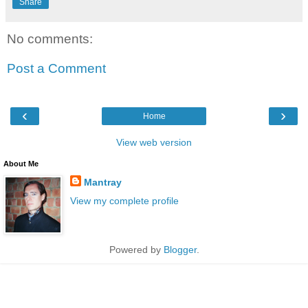
Share
No comments:
Post a Comment
‹
›
Home
View web version
About Me
Mantray
View my complete profile
Powered by
Blogger
.