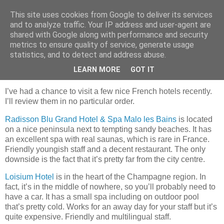
This site uses cookies from Google to deliver its services
mantrayspace
and to analyze traffic. Your IP address and user-agent are
shared with Google along with performance and security
metrics to ensure quality of service, generate usage
statistics, and to detect and address abuse.
Tuesday, January 23, 2024
The French touch
LEARN MORE
GOT IT
I’ve had a chance to visit a few nice French hotels recently.
I’ll review them in no particular order.
Radisson Blu Grand Hotel & Spa Malo les Bains
is located
on a nice peninsula next to tempting sandy beaches. It has
an excellent spa with real saunas, which is rare in France.
Friendly youngish staff and a decent restaurant. The only
downside is the fact that it’s pretty far from the city centre.
Loisium Hotel
is in the heart of the Champagne region. In
fact, it’s in the middle of nowhere, so you’ll probably need to
have a car. It has a small spa including on outdoor pool
that’s pretty cold. Works for an away day for your staff but it’s
quite expensive. Friendly and multilingual staff.