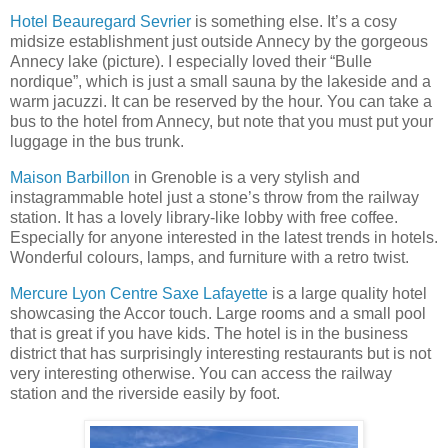
Hotel Beauregard Sevrier
is something else. It’s a cosy
midsize establishment just outside Annecy by the gorgeous
Annecy lake (picture). I especially loved their “Bulle
nordique”, which is just a small sauna by the lakeside and a
warm jacuzzi. It can be reserved by the hour. You can take a
bus to the hotel from Annecy, but note that you must put your
luggage in the bus trunk.
Maison Barbillon
in Grenoble is a very stylish and
instagrammable hotel just a stone’s throw from the railway
station. It has a lovely library-like lobby with free coffee.
Especially for anyone interested in the latest trends in hotels.
Wonderful colours, lamps, and furniture with a retro twist.
Mercure Lyon Centre Saxe Lafayette
is a large quality hotel
showcasing the Accor touch. Large rooms and a small pool
that is great if you have kids. The hotel is in the business
district that has surprisingly interesting restaurants but is not
very interesting otherwise. You can access the railway
station and the riverside easily by foot.