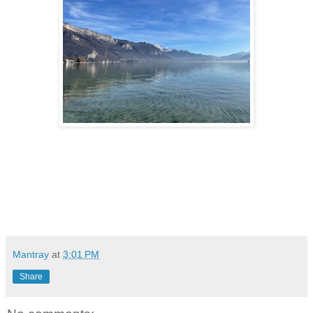
Mantray
at
3:01 PM
Share