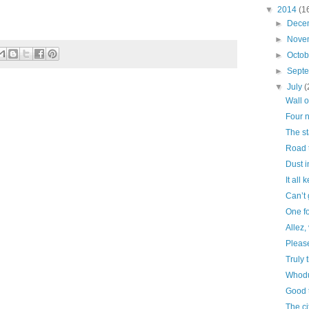
▼
2014
(1
►
Dece
►
Nove
►
Octo
►
Sept
▼
July
(
Wall o
Four n
The st
Road 
Dust i
It all
Can’t 
One fo
Allez,
Please
Truly 
Whodu
Good t
The cit