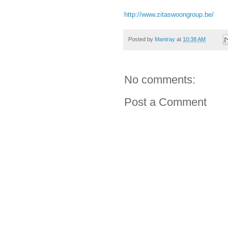
http://www.zitaswoongroup.be/
Posted by
Mantray
at
10:38 AM
No comments:
Post a Comment