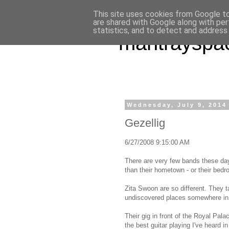
This site uses cookies from Google to 
are shared with Google along with per
statistics, and to detect and address
mantrayspa
Wednesday, July 9, 2014
Gezellig
6/27/2008 9:15:00 AM
There are very few bands these da
than their hometown - or their bed
Zita Swoon are so different. They 
undiscovered places somewhere in 
Their gig in front of the Royal Pal
the best guitar playing I've heard i