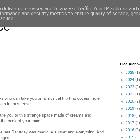
deliver its services and to analyze traffic. Your IP address and
formance and security metrics to ensure quality of service, ge
 abuse.
ce
Blog Archiv
►
2025
(1)
►
2024
(1)
►
2023
(2)
►
2021
(1)
ys who can take you on a musical trip that covers more
►
2020
(2)
room in most cases.
►
2019
(7)
take you to this strange space made of dreams and
►
2018
(5)
the back of your mind.
►
2017
(4)
►
2016
(3)
ace last Saturday was magic. A sunset and everything. And
►
2015
(3
n ages.