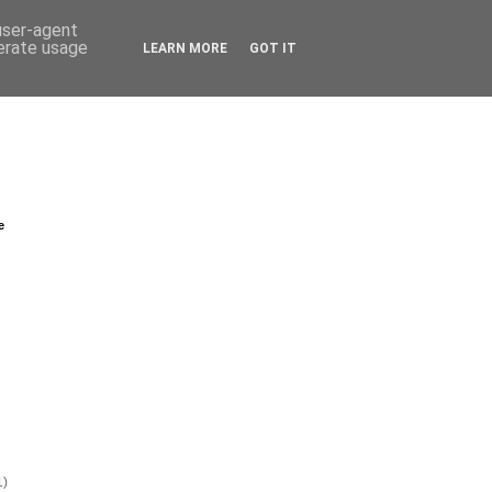
 user-agent
nerate usage
LEARN MORE
GOT IT
e
1)