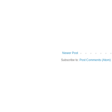
Newer Post
Subscribe to:
Post Comments (Atom)