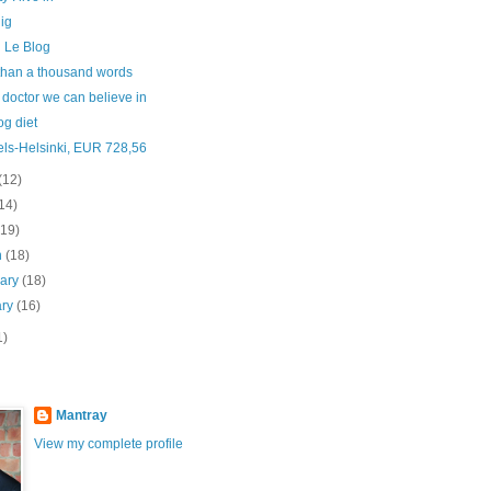
ig
 Le Blog
than a thousand words
 doctor we can believe in
og diet
els-Helsinki, EUR 728,56
(12)
14)
(19)
h
(18)
uary
(18)
ary
(16)
1)
Mantray
View my complete profile