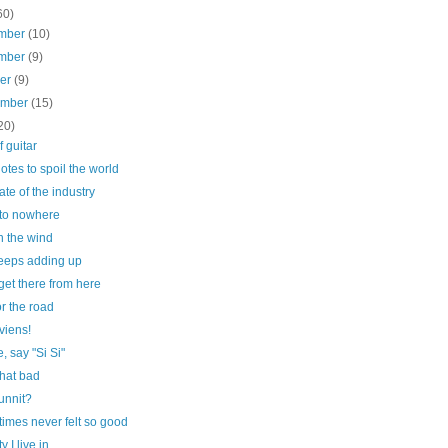
60)
mber
(10)
mber
(9)
ber
(9)
ember
(15)
20)
f guitar
otes to spoil the world
ate of the industry
to nowhere
n the wind
 keeps adding up
get there from here
r the road
 viens!
, say "Si Si"
that bad
nnit?
imes never felt so good
y I live in