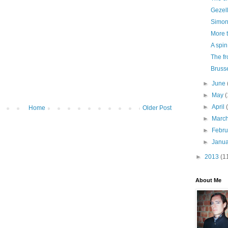
Gezell
Simon
More 
A spin
The fr
Bruss
►
June
►
May
(
►
April
Home
Older Post
►
Marc
►
Febr
►
Janu
►
2013
(1
About Me