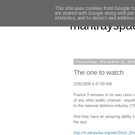
This site uses cookies from Google to 
are shared with Google along with per
statistics, and to detect and address
mantrayspa
Thursday, October 2, 20
The one to watch
2/26/2009 4:47:00 AM
France 3 remains in its own class as
of any other public channel - anywhe
to the national defence industry ("D
And they have an amazing ability to
the eye.
http://fr.wikipedia.org/wiki/Droit_d'i