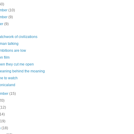
60)
mber
(10)
mber
(9)
ber
(9)
tchwork of civilizations
man talking
mbitions are low
n film
hen they cut me open
eaning behind the moaning
ne to watch
onicaland
ember
(15)
20)
(12)
14)
(19)
h
(18)