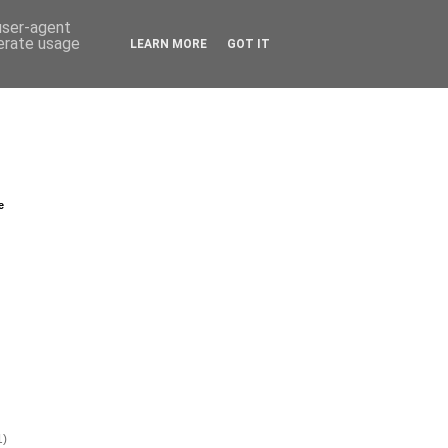
 user-agent
nerate usage
LEARN MORE
GOT IT
e
1)