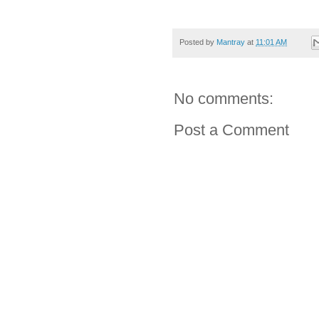
Posted by
Mantray
at
11:01 AM
No comments:
Post a Comment