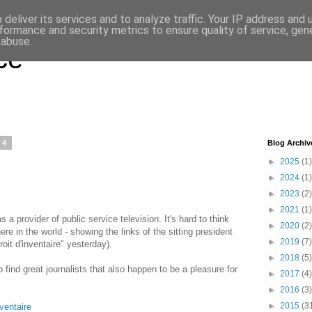
deliver its services and to analyze traffic. Your IP address and
formance and security metrics to ensure quality of service, ge
 abuse.
ce
14
Blog Archiv
►
2025
(1)
►
2024
(1)
►
2023
(2)
►
2021
(1)
 a provider of public service television. It's hard to think
►
2020
(2)
re in the world - showing the links of the sitting president
►
2019
(7)
roit d'inventaire" yesterday).
►
2018
(5)
 find great journalists that also happen to be a pleasure for
►
2017
(4)
►
2016
(3)
►
2015
(3
nventaire