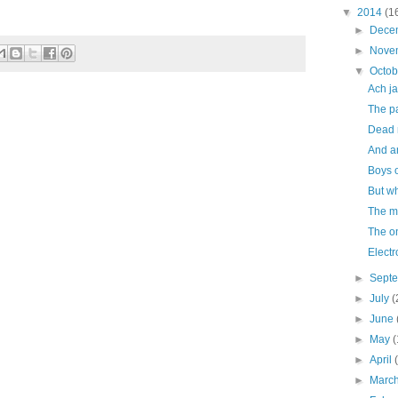
▼
2014
(1
►
Dece
►
Nove
▼
Octo
Ach ja
The pa
Dead 
And a
Boys o
But w
The m
The o
Electr
►
Sept
►
July
(
►
June
►
May
(
►
April
►
Marc